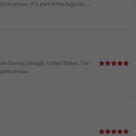
010 census. It is part of the Augusta,
.
on County, Georgia, United States. The
 2000 census.