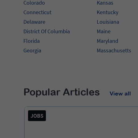
Colorado
Kansas
Connecticut
Kentucky
Delaware
Louisiana
District Of Columbia
Maine
Florida
Maryland
Georgia
Massachusetts
Popular Articles
View all
JOBS