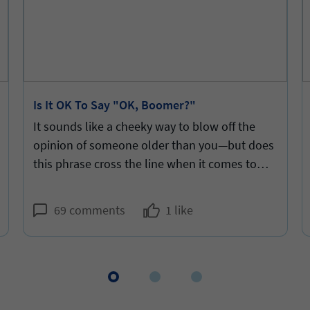
Is It OK To Say "OK, Boomer?"
It sounds like a cheeky way to blow off the
opinion of someone older than you—but does
this phrase cross the line when it comes to
snark?
69 comments
1 like