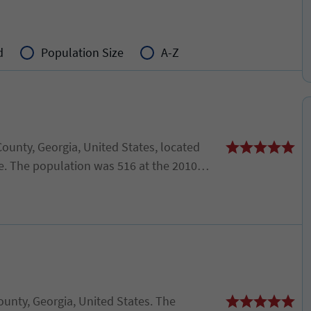
d
Population Size
A-Z
County, Georgia, United States, located
e. The population was 516 at the 2010
 2000 census.
 County, Georgia, United States. The