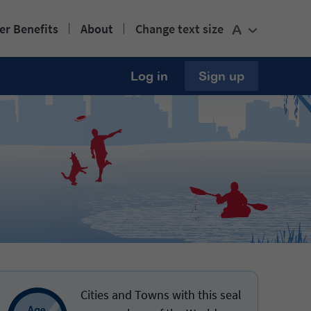
r Benefits
About
Change text size
A
Log in
Sign up
Cities and Towns with this seal