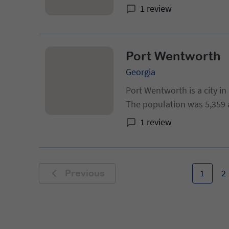
1 review
Port Wentworth
Georgia
Port Wentworth is a city i
The population was 5,359 
population of 6,529 in 2013
1 review
Statistical Area.
1
2
Previous