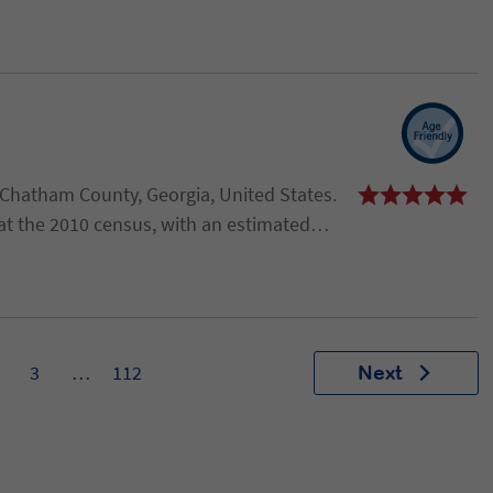
n Chatham County, Georgia, United States.
at the 2010 census, with an estimated
. It is part of the Savannah Metropolitan
3
…
112
Next