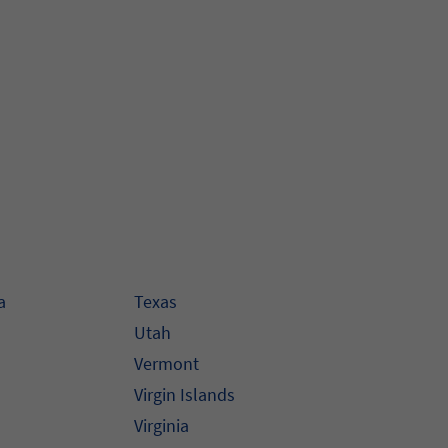
a
Texas
Utah
Vermont
Virgin Islands
Virginia