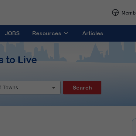
Membe
JOBS
Resources
Articles
 to Live
nd Towns
Search
: