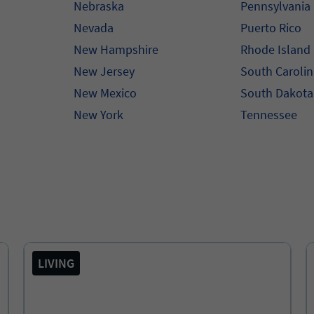
Nebraska
Pennsylvania
Nevada
Puerto Rico
New Hampshire
Rhode Island
New Jersey
South Caroli
New Mexico
South Dakota
New York
Tennessee
LIVING