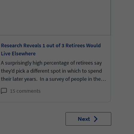
Research Reveals 1 out of 3 Retirees Would
AFA A
Live Elsewhere
to Co
A surprisingly high percentage of retirees say
Diffe
they’d pick a different spot in which to spend
diffe
their later years. In a survey of people in their
SARS-
70’s, 31% say “no” when asked “if you had to
commu
15 comments
1
do it all over again, based on what you know
now, would you choose where you are
currently residing again?”.
Next