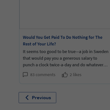
m Two
Would You Get Paid To Do Nothing for The
Rest of Your Life?
ears.
It seems too good to be true—a job in Sweden
that would pay you a generous salary to
punch a clock twice-a-day and do whatever
you want in-between. But would it be good for
83 comments
2 likes
you?
Previous