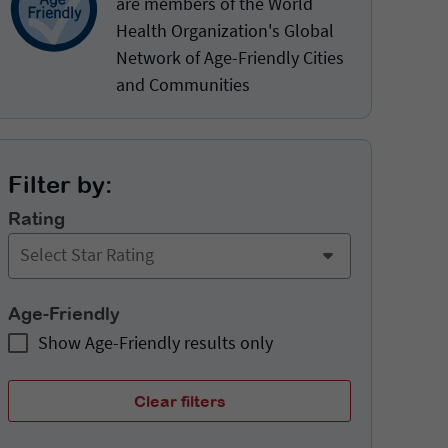
are members of the World
Health Organization's Global
Network of Age-Friendly Cities
and Communities
Filter by:
Rating
Select Star Rating
Age-Friendly
Show Age-Friendly results only
Clear filters