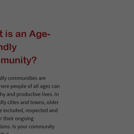
 is an Age-
ndly
munity?
ndly communities are
here people of all ages can
thy and productive lives. In
dly cities and towns, older
re included, respected and
r their ongoing
tions. Is your community