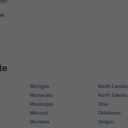
dly?
re
te
Michigan
North Carolin
Minnesota
North Dakota
Mississippi
Ohio
Missouri
Oklahoma
Montana
Oregon