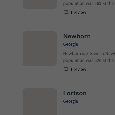
population was 269 at the 2
Georgia metropolitan area
1 review
Newborn
Georgia
Newborn is a town in Newt
population was 520 at the
1 review
Fortson
Georgia