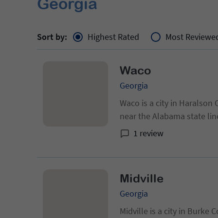
Georgia
Sort by:
Highest Rated
Most Reviewe
Waco
Georgia
Waco is a city in Haralson 
near the Alabama state lin
census, up from 469 at the
1 review
Midville
Georgia
Midville is a city in Burke