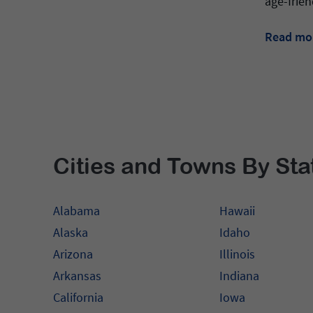
age-frien
Read mo
Cities and Towns By Sta
Alabama
Hawaii
Alaska
Idaho
Arizona
Illinois
Arkansas
Indiana
California
Iowa