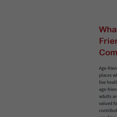
What
Frie
Com
Age-frie
places w
live heal
age-frien
adults a
valued fo
contribu