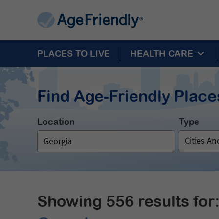
PLACES TO LIVE
HEALTH CARE
Find Age-Friendly Places
Location
Type
Cities A
Showing 556 results for