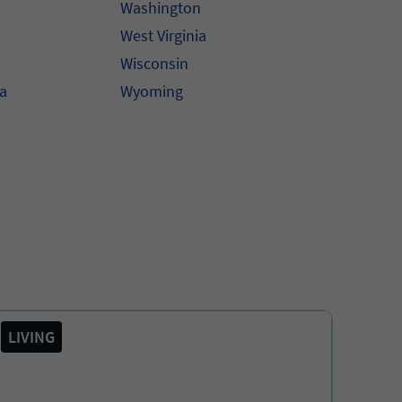
Washington
West Virginia
Wisconsin
na
Wyoming
LIVING
COVI