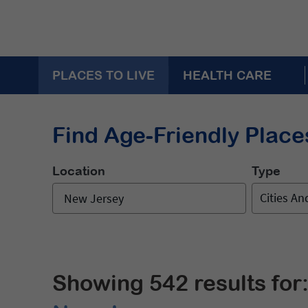
PLACES TO LIVE
HEALTH CARE
Find Age-Friendly Places
Location
Type
Cities A
Showing 542 results for