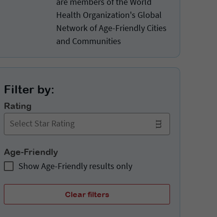
are members of the World
Health Organization's Global
Network of Age-Friendly Cities
and Communities
Filter by:
Rating
Select Star Rating
Age-Friendly
Show Age-Friendly results only
Clear filters