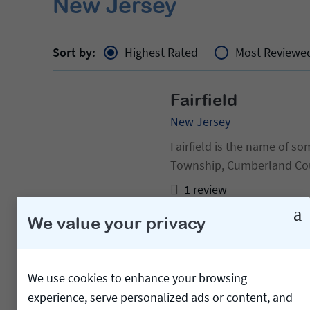
New Jersey
Sort by:
Highest Rated
Most Reviewe
Fairfield
New Jersey
Fairfield is the name of some p
Township, Cumberland Coun
Jersey Fairfield, Monmout
1 review
We value your privacy
Cedar Grove
New Jersey
We use cookies to enhance your browsing
experience, serve personalized ads or content, and
Not to be confused with Ce