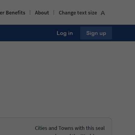
r Benefits
About
Change text size
A
Log in
Sign up
Cities and Towns with this seal