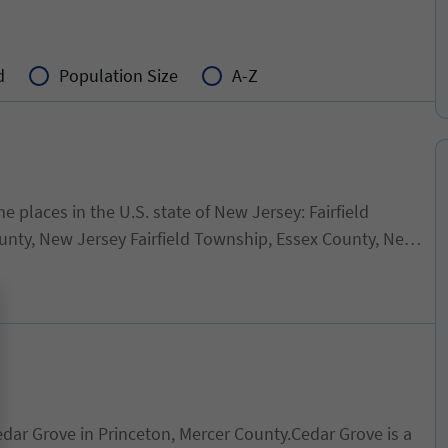
d
Population Size
A-Z
laces in the U.S. state of New Jersey: Fairfield
ty, New Jersey Fairfield Township, Essex County, New
h County, New Jersey
dar Grove in Princeton, Mercer County.Cedar Grove is a