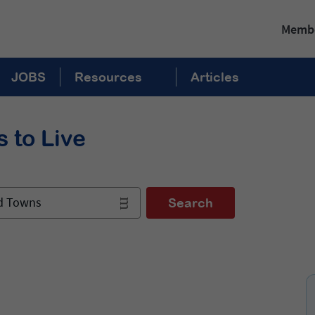
Membe
JOBS
Resources
Articles
 to Live
nd Towns
Search
: